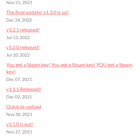
Nov 21, 2023
The final update! v1.3.0 is up!
Dec 24, 2022
v1.2.1 released!
Jul 13, 2022
v1.2.0 released!
Jul 10, 2022
You get a Steam key! You get a Steam key! YOU get a Steam
key!
Dec 07, 2021
v1.1.1 Released!
Dec 02, 2021
Quick re-upload
Nov 30, 2021
v1.1.0 is out!
Nov 27, 2021