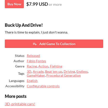
$7.99 USD
Buy Now
or more
Buck Up And Drive!
There is time to explain, I just don't wanna.
Add Game To Collection
Status
Released
Author
Fábio Fontes
Genre
Racing
,
Action
,
Fighting
3D
,
Arcade
,
Beat 'em up
,
Driving
,
Endless
,
Tags
GameMaker
,
Procedural Generation
Languages
English
Accessibility
Configurable controls
More posts
3D-printable cars!