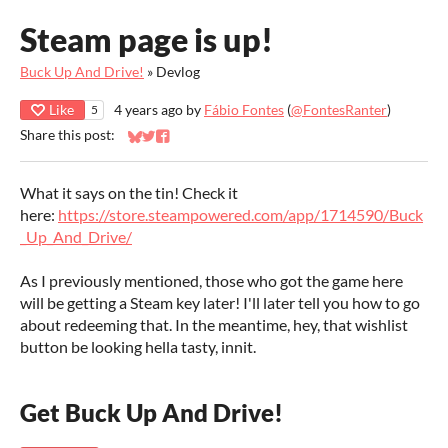
Steam page is up!
Buck Up And Drive!
»
Devlog
Like
4 years ago
by
Fábio Fontes
(
@FontesRanter
)
5
Share this post:
Share on Bluesky
Share on Twitter
Share on Facebook
What it says on the tin! Check it
here:
https://store.steampowered.com/app/1714590/Buck
_Up_And_Drive/
As I previously mentioned, those who got the game here
will be getting a Steam key later! I'll later tell you how to go
about redeeming that. In the meantime, hey, that wishlist
button be looking hella tasty, innit.
Get Buck Up And Drive!