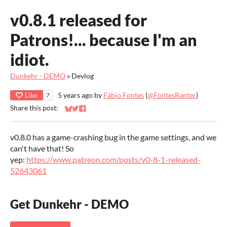
v0.8.1 released for
Patrons!... because I'm an
idiot.
Dunkehr - DEMO
»
Devlog
Like
5 years ago
by
Fábio Fontes
(
@FontesRanter
)
7
Share this post:
Share on Bluesky
Share on Twitter
Share on Facebook
v0.8.0 has a game-crashing bug in the game settings, and we
can't have that! So
yep:
https://www.patreon.com/posts/v0-8-1-released-
52643061
Get Dunkehr - DEMO