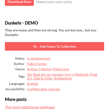
Name your own price
Download Now
Dunkehr - DEMO
They are many, and they are strong. You are but one... but you
Dunkehr.
Add Game To Collection
Status
In development
Author
Fábio Fontes
Genre
Action
,
Fighting
,
Platformer
2D
,
Beat 'em up
,
Fantasy
,
Furry
,
Medieval
,
Pixel
Tags
Art
,
Side Scroller
,
Singleplayer
Languages
English
Accessibility
Configurable controls
More posts
This one's getting an overhaul.